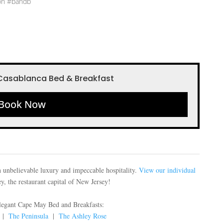
on #bandb
Casablanca Bed & Breakfast
Book Now
 unbelievable luxury and impeccable hospitality.
View our individual
, the restaurant capital of New Jersey!
elegant Cape May Bed and Breakfasts:
|
The Peninsula
|
The Ashley Rose