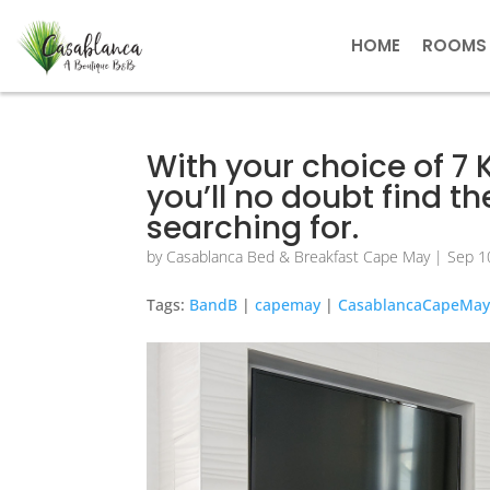
HOME
ROOMS
With your choice of 7
you’ll no doubt find 
searching for.
by
Casablanca Bed & Breakfast Cape May
|
Sep 1
Tags:
BandB
|
capemay
|
CasablancaCapeMa