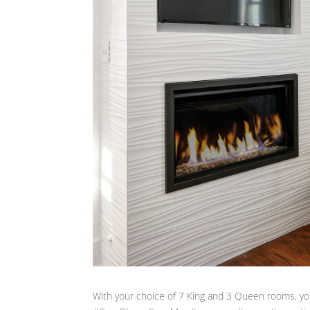
With your choice of 7 King and 3 Queen rooms, you