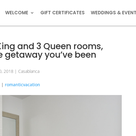
WELCOME
GIFT CERTIFICATES
WEDDINGS & EVEN
 King and 3 Queen rooms,
the getaway you’ve been
0, 2018
|
Casablanca
y
|
romanticvacation