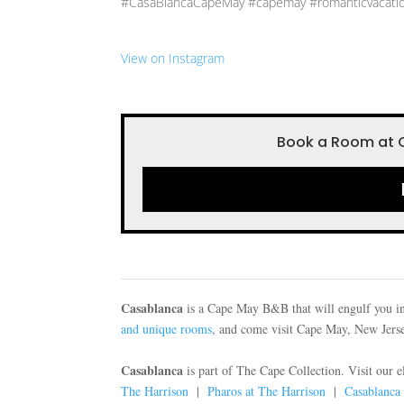
#CasaBlancaCapeMay #capemay #romanticvacati
View on Instagram
Book a Room at 
Casablanca
is a Cape May B&B that will engulf you in
and unique rooms
, and come visit Cape May, New Jersey
Casablanca
is part of The Cape Collection. Visit our 
The Harrison
|
Pharos at The Harrison
|
Casablanca