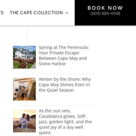
BOOK NOW
TS
THE CAPE COLLECTION
(609) 884-4948
Spring at The Peninsula:
Your Private Escape
Between Cape May and
Stone Harbor
Winter by the Shore: Why
Cape May Shines Even in
the Quiet Season
As the sun sets,
Casablanca glows. Soft
jazz, golden light, and the
quiet joy of a day well
spent.