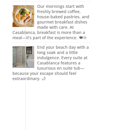
Our mornings start with
freshly brewed coffee,
house-baked pastries, and
gourmet breakfast dishes
made with care. At
Casablanca, breakfast is more than a
meal—it’s part of the experience. 🍽️🌞
End your beach day with a
long soak and a little
indulgence. Every suite at
Casablanca features a
luxurious en suite tub—
because your escape should feel
extraordinary. 🛁