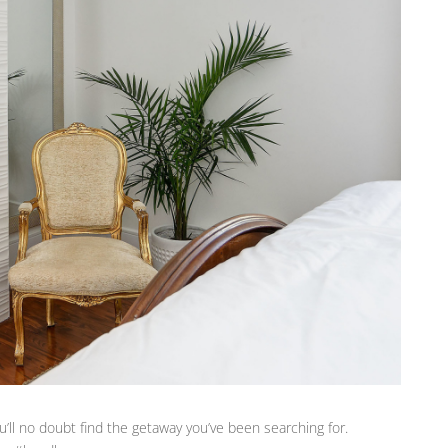
’ll no doubt find the getaway you’ve been searching for.