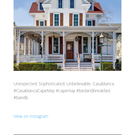
Unexpected. Sophisticated. Unbelievable. Casablanca.
#CasablancaCapeMay #capemay #bedandbreakfast
#bandb
View on Instagram