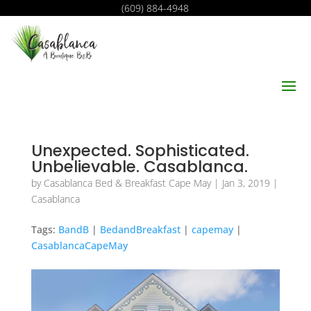
(609) 884-4948
Unexpected. Sophisticated.
Unbelievable. Casablanca.
by
Casablanca Bed & Breakfast Cape May
|
Jan 3, 2019
|
Casablanca
Tags:
BandB
|
BedandBreakfast
|
capemay
|
CasablancaCapeMay