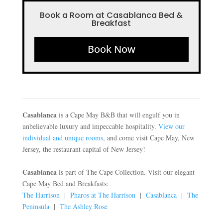
Book a Room at Casablanca Bed &
Breakfast
Book Now
Casablanca
is a Cape May B&B that will engulf you in
unbelievable luxury and impeccable hospitality.
View our
individual and unique rooms
, and come visit Cape May, New
Jersey, the restaurant capital of New Jersey!
Casablanca
is part of The Cape Collection. Visit our elegant
Cape May Bed and Breakfasts:
The Harrison
|
Pharos at The Harrison
|
Casablanca
|
The
Peninsula
|
The Ashley Rose