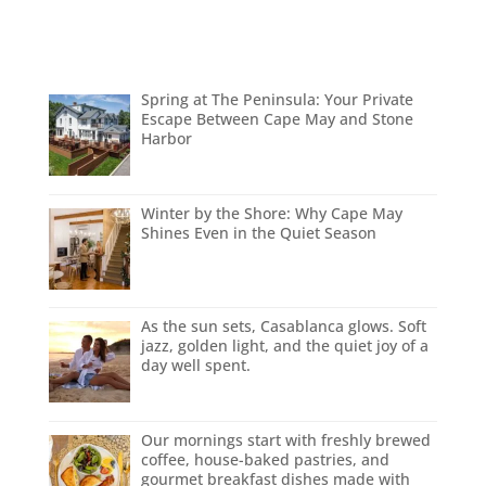
Spring at The Peninsula: Your Private
Escape Between Cape May and Stone
Harbor
Winter by the Shore: Why Cape May
Shines Even in the Quiet Season
As the sun sets, Casablanca glows. Soft
jazz, golden light, and the quiet joy of a
day well spent.
Our mornings start with freshly brewed
coffee, house-baked pastries, and
gourmet breakfast dishes made with