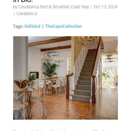
by
Casablanca Bed & Breakfast Cape May
|
Oct 13, 2024
|
Casablanca
Tags:
FallSALE
|
TheCapeCollection