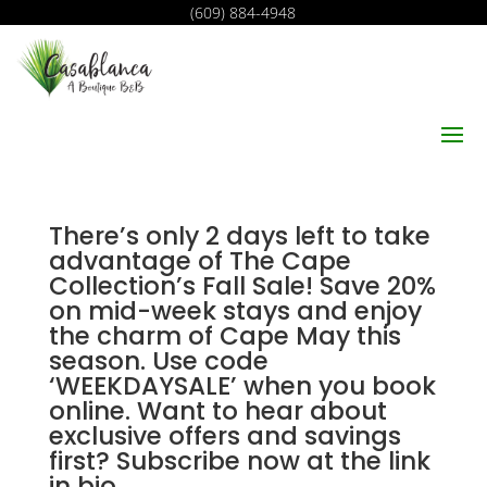
(609) 884-4948
There’s only 2 days left to take
advantage of The Cape
Collection’s Fall Sale! Save 20%
on mid-week stays and enjoy
the charm of Cape May this
season. Use code
‘WEEKDAYSALE’ when you book
online. Want to hear about
exclusive offers and savings
first? Subscribe now at the link
in bio.