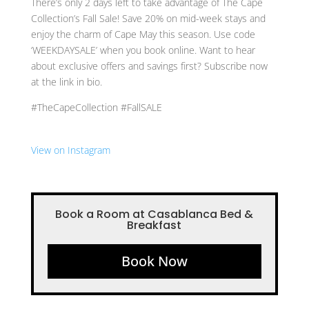
There’s only 2 days left to take advantage of The Cape
Collection’s Fall Sale! Save 20% on mid-week stays and
enjoy the charm of Cape May this season. Use code
‘WEEKDAYSALE’ when you book online. Want to hear
about exclusive offers and savings first? Subscribe now
at the link in bio.
#TheCapeCollection #FallSALE
View on Instagram
Book a Room at Casablanca Bed &
Breakfast
Book Now