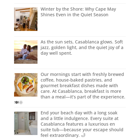
Winter by the Shore: Why Cape May
Shines Even in the Quiet Season
As the sun sets, Casablanca glows. Soft
jazz, golden light, and the quiet joy of a
day well spent.
Our mornings start with freshly brewed
coffee, house-baked pastries, and
gourmet breakfast dishes made with
care. At Casablanca, breakfast is more
than a meal—it’s part of the experience.
🍽️🌞
End your beach day with a long soak
and a little indulgence. Every suite at
Casablanca features a luxurious en
suite tub—because your escape should
feel extraordinary. 🛁