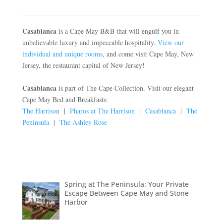
Casablanca
is a Cape May B&B that will engulf you in
unbelievable luxury and impeccable hospitality.
View our
individual and unique rooms
, and come visit Cape May, New
Jersey, the restaurant capital of New Jersey!
Casablanca
is part of The Cape Collection. Visit our elegant
Cape May Bed and Breakfasts:
The Harrison
|
Pharos at The Harrison
|
Casablanca
|
The
Peninsula
|
The Ashley Rose
Spring at The Peninsula: Your Private
Escape Between Cape May and Stone
Harbor