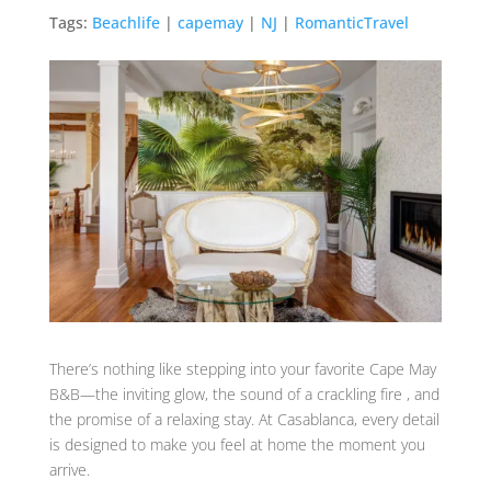
Tags:
Beachlife
|
capemay
|
NJ
|
RomanticTravel
There’s nothing like stepping into your favorite Cape May
B&B—the inviting glow, the sound of a crackling fire , and
the promise of a relaxing stay. At Casablanca, every detail
is designed to make you feel at home the moment you
arrive.