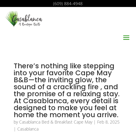
(609) 884-4948
There’s nothing like stepping
into your favorite Cape May
B&B—the inviting glow, the
sound of a crackling fire , and
the promise of a relaxing stay.
At Casablanca, every detail is
designed to make you feel at
home the moment you arrive.
by
Casablanca Bed & Breakfast Cape May
|
Feb 8, 2025
|
Casablanca