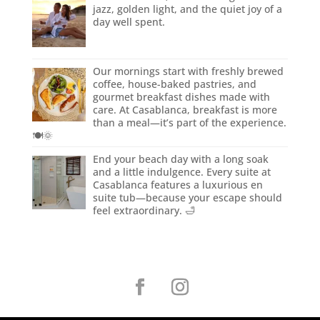
jazz, golden light, and the quiet joy of a
day well spent.
Our mornings start with freshly brewed
coffee, house-baked pastries, and
gourmet breakfast dishes made with
care. At Casablanca, breakfast is more
than a meal—it’s part of the experience.
🍽️🌞
End your beach day with a long soak
and a little indulgence. Every suite at
Casablanca features a luxurious en
suite tub—because your escape should
feel extraordinary. 🛁