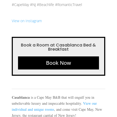
#CapeMay #NJ #Beachlife #RomanticTravel
View on Instagram
Book a Room at Casablanca Bed &
Breakfast
Book Now
Casablanca
is a Cape May B&B that will engulf you in
unbelievable luxury and impeccable hospitality.
View our
individual and unique rooms
, and come visit Cape May, New
Jersey, the restaurant capital of New Jersey!