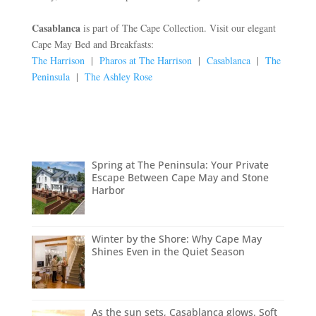
Casablanca
is part of The Cape Collection. Visit our elegant
Cape May Bed and Breakfasts:
The Harrison
|
Pharos at The Harrison
|
Casablanca
|
The
Peninsula
|
The Ashley Rose
Spring at The Peninsula: Your Private
Escape Between Cape May and Stone
Harbor
Winter by the Shore: Why Cape May
Shines Even in the Quiet Season
As the sun sets, Casablanca glows. Soft