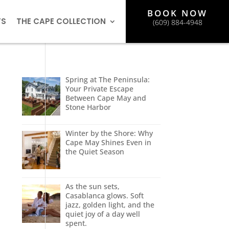
BOOK NOW
TS
THE CAPE COLLECTION
(609) 884-4948
Spring at The Peninsula:
Your Private Escape
Between Cape May and
Stone Harbor
Winter by the Shore: Why
Cape May Shines Even in
the Quiet Season
As the sun sets,
Casablanca glows. Soft
jazz, golden light, and the
quiet joy of a day well
spent.