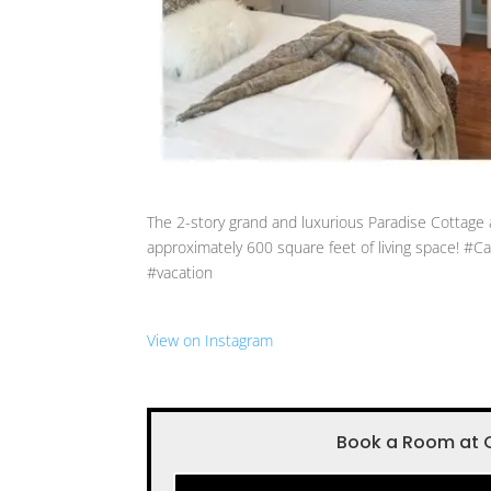
The 2-story grand and luxurious Paradise Cottage 
approximately 600 square feet of living space! 
#vacation
View on Instagram
Book a Room at 