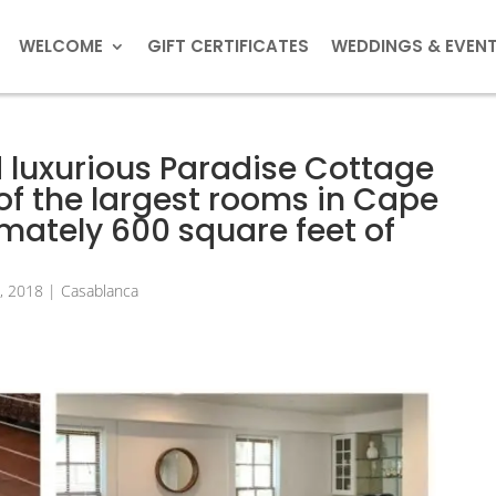
WELCOME
GIFT CERTIFICATES
WEDDINGS & EVEN
 luxurious Paradise Cottage
of the largest rooms in Cape
ately 600 square feet of
8, 2018
|
Casablanca