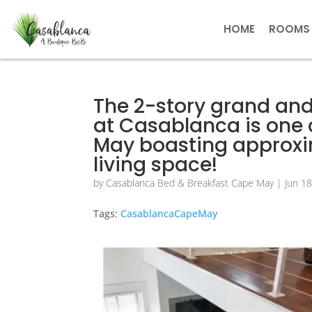
HOME
ROOMS
The 2-story grand and
at Casablanca is one 
May boasting approxim
living space!
by
Casablanca Bed & Breakfast Cape May
|
Jun 1
Tags:
CasablancaCapeMay