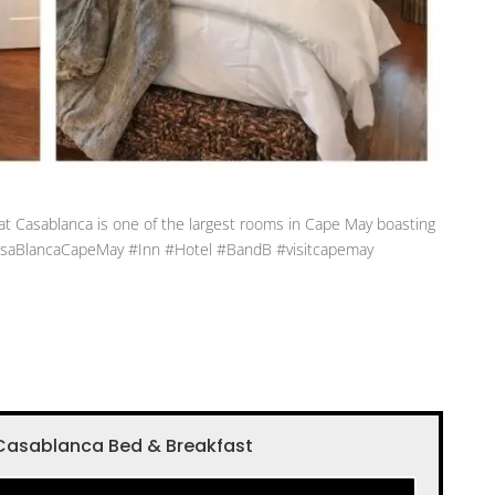
at Casablanca is one of the largest rooms in Cape May boasting
#CasaBlancaCapeMay #Inn #Hotel #BandB #visitcapemay
Casablanca Bed & Breakfast