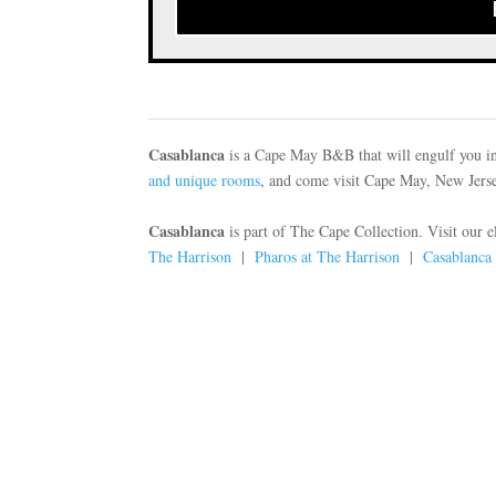
Casablanca
is a Cape May B&B that will engulf you in
and unique rooms
, and come visit Cape May, New Jersey
Casablanca
is part of The Cape Collection. Visit our 
The Harrison
|
Pharos at The Harrison
|
Casablanca