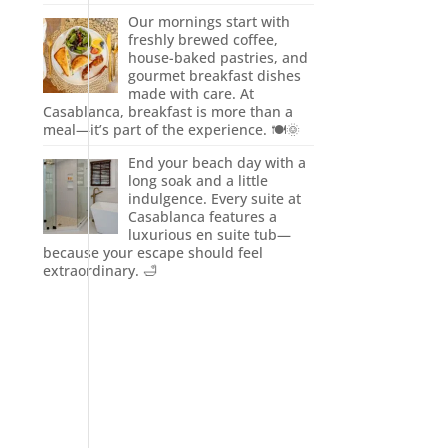
Our mornings start with
freshly brewed coffee,
house-baked pastries, and
gourmet breakfast dishes
made with care. At
Casablanca, breakfast is more than a
meal—it’s part of the experience. 🍽️🌞
End your beach day with a
long soak and a little
indulgence. Every suite at
Casablanca features a
luxurious en suite tub—
because your escape should feel
extraordinary. 🛁