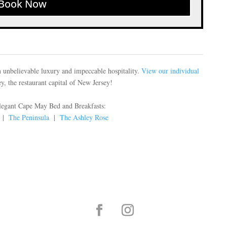
Book Now
 unbelievable luxury and impeccable hospitality.
View our individual
, the restaurant capital of New Jersey!
elegant Cape May Bed and Breakfasts:
|
The Peninsula
|
The Ashley Rose