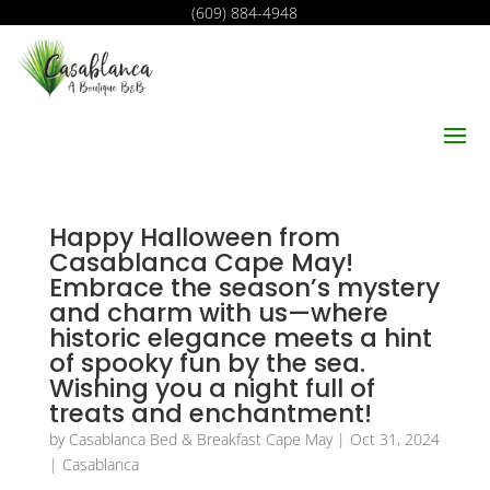
(609) 884-4948
Happy Halloween from
Casablanca Cape May!
Embrace the season’s mystery
and charm with us—where
historic elegance meets a hint
of spooky fun by the sea.
Wishing you a night full of
treats and enchantment!
by
Casablanca Bed & Breakfast Cape May
|
Oct 31, 2024
|
Casablanca