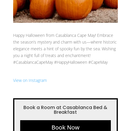
Happy Halloween from Casablanca Cape May! Embrace
the season’s mystery and charm with us—where historic
elegance meets a hint of spooky fun by the sea. Wishing
you a night full of treats and enchantment!
#CasablancaCapeMay #HappyHalloween #CapeMay
View on Instagram
Book a Room at Casablanca Bed &
Breakfast
Book Now