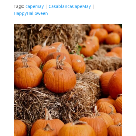
Tags:
capemay
|
CasablancaCapeMay
|
HappyHalloween