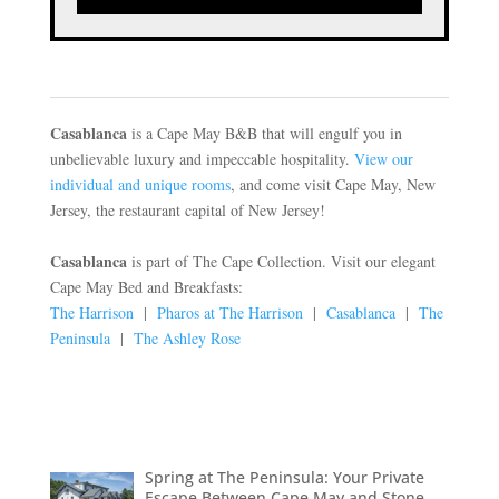
Casablanca
is a Cape May B&B that will engulf you in
unbelievable luxury and impeccable hospitality.
View our
individual and unique rooms
, and come visit Cape May, New
Jersey, the restaurant capital of New Jersey!
Casablanca
is part of The Cape Collection. Visit our elegant
Cape May Bed and Breakfasts:
The Harrison
|
Pharos at The Harrison
|
Casablanca
|
The
Peninsula
|
The Ashley Rose
Spring at The Peninsula: Your Private
Escape Between Cape May and Stone