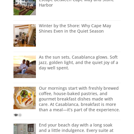
Harbor
Winter by the Shore: Why Cape May
Shines Even in the Quiet Season
As the sun sets, Casablanca glows. Soft
jazz, golden light, and the quiet joy of a
day well spent.
Our mornings start with freshly brewed
coffee, house-baked pastries, and
gourmet breakfast dishes made with
care. At Casablanca, breakfast is more
than a meal—it’s part of the experience.
🍽️🌞
End your beach day with a long soak
and a little indulgence. Every suite at