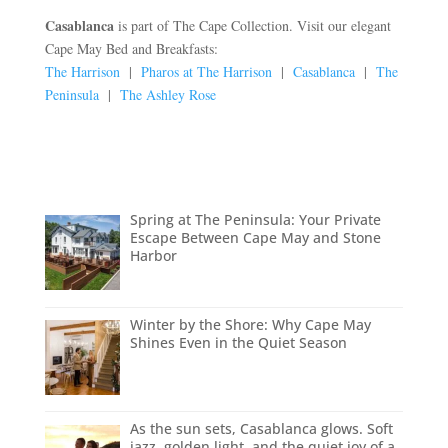
Casablanca
is part of The Cape Collection. Visit our elegant
Cape May Bed and Breakfasts:
The Harrison
|
Pharos at The Harrison
|
Casablanca
|
The
Peninsula
|
The Ashley Rose
Spring at The Peninsula: Your Private
Escape Between Cape May and Stone
Harbor
Winter by the Shore: Why Cape May
Shines Even in the Quiet Season
As the sun sets, Casablanca glows. Soft
jazz, golden light, and the quiet joy of a