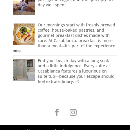
day well spent.
Our mornings start with freshly brewed
coffee, house-baked pastries, and
gourmet breakfast dishes made with
care. At Casablanca, breakfast is more
than a meal—it’s part of the experience.
🍽️🌞
End your beach day with a long soak
and a little indulgence. Every suite at
Casablanca features a luxurious en
suite tub—because your escape should
feel extraordinary. 🛁