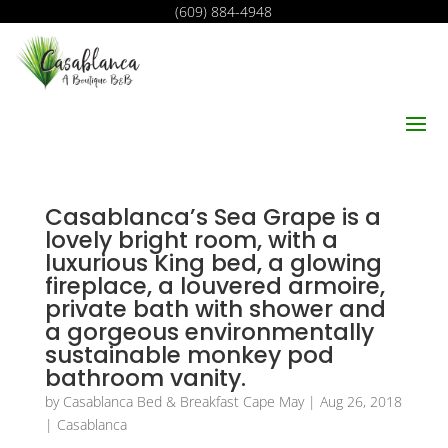
(609) 884-4948
Casablanca’s Sea Grape is a
lovely bright room, with a
luxurious King bed, a glowing
fireplace, a louvered armoire,
private bath with shower and
a gorgeous environmentally
sustainable monkey pod
bathroom vanity.
by
Casablanca Bed & Breakfast Cape May
|
Aug 26, 2018
|
Casablanca