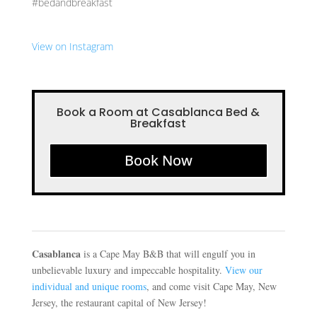
#bedandbreakfast
View on Instagram
Book a Room at Casablanca Bed &
Breakfast
Book Now
Casablanca
is a Cape May B&B that will engulf you in
unbelievable luxury and impeccable hospitality.
View our
individual and unique rooms
, and come visit Cape May, New
Jersey, the restaurant capital of New Jersey!