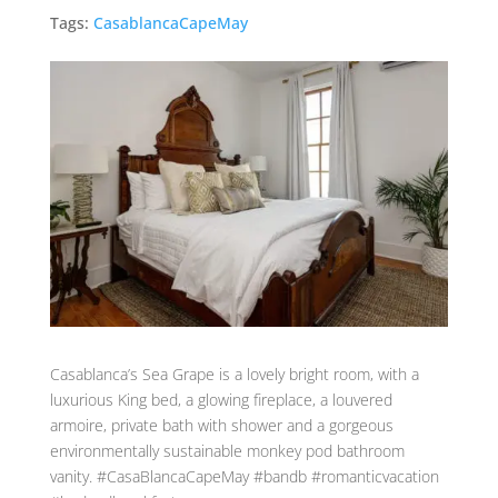
Tags:
CasablancaCapeMay
Casablanca’s Sea Grape is a lovely bright room, with a
luxurious King bed, a glowing fireplace, a louvered
armoire, private bath with shower and a gorgeous
environmentally sustainable monkey pod bathroom
vanity. #CasaBlancaCapeMay #bandb #romanticvacation