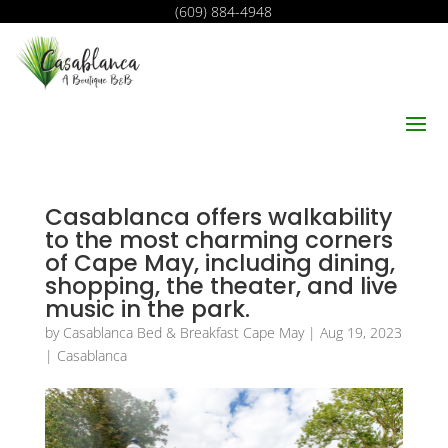
(609) 884-4948
Casablanca offers walkability
to the most charming corners
of Cape May, including dining,
shopping, the theater, and live
music in the park.
by
Casablanca Bed & Breakfast Cape May
|
Aug 19, 2023
|
Casablanca