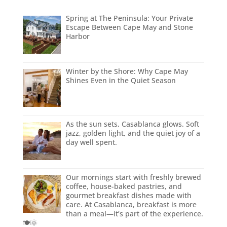
Spring at The Peninsula: Your Private
Escape Between Cape May and Stone
Harbor
Winter by the Shore: Why Cape May
Shines Even in the Quiet Season
As the sun sets, Casablanca glows. Soft
jazz, golden light, and the quiet joy of a
day well spent.
Our mornings start with freshly brewed
coffee, house-baked pastries, and
gourmet breakfast dishes made with
care. At Casablanca, breakfast is more
than a meal—it’s part of the experience.
🍽️🌞