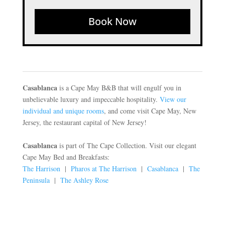
Book Now
Casablanca
is a Cape May B&B that will engulf you in
unbelievable luxury and impeccable hospitality.
View our
individual and unique rooms
, and come visit Cape May, New
Jersey, the restaurant capital of New Jersey!
Casablanca
is part of The Cape Collection. Visit our elegant
Cape May Bed and Breakfasts:
The Harrison
|
Pharos at The Harrison
|
Casablanca
|
The
Peninsula
|
The Ashley Rose