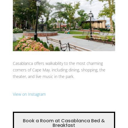
Casablanca offers walkability to the most charming
corners of Cape May, including dining, shopping, the
theater, and live music in the park.
View on Instagram
Book a Room at Casablanca Bed &
Breakfast