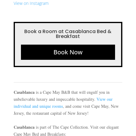
View on Instagram
Book a Room at Casablanca Bed &
Breakfast
Book Now
Casablanca
is a Cape May B&B that will engulf you in
unbelievable luxury and impeccable hospitality.
View our
individual and unique rooms
, and come visit Cape May, New
Jersey, the restaurant capital of New Jersey!
Casablanca
is part of The Cape Collection. Visit our elegant
Cape May Bed and Breakfasts: