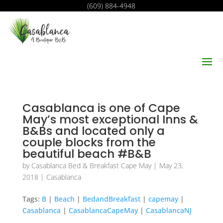
(609) 884-4948
Casablanca is one of Cape
May’s most exceptional Inns &
B&Bs and located only a
couple blocks from the
beautiful beach #B&B
by
Casablanca Bed & Breakfast Cape May
|
May 23,
2018
|
Casablanca
Tags:
B
|
Beach
|
BedandBreakfast
|
capemay
|
Casablanca
|
CasablancaCapeMay
|
CasablancaNJ