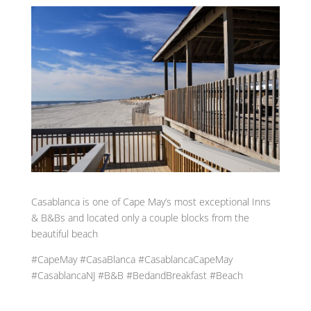
Casablanca is one of Cape May’s most exceptional Inns
& B&Bs and located only a couple blocks from the
beautiful beach
#CapeMay #CasaBlanca #CasablancaCapeMay
#CasablancaNJ #B&B #BedandBreakfast #Beach