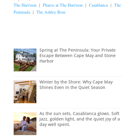
The Harrison
|
Pharos at The Harrison
|
Casablanca
|
The
Peninsula
|
The Ashley Rose
Spring at The Peninsula: Your Private
Escape Between Cape May and Stone
Harbor
Winter by the Shore: Why Cape May
Shines Even in the Quiet Season
As the sun sets, Casablanca glows. Soft
jazz, golden light, and the quiet joy of a
day well spent.