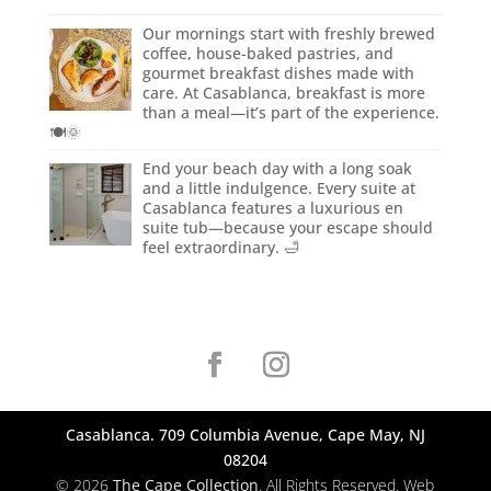
Our mornings start with freshly brewed
coffee, house-baked pastries, and
gourmet breakfast dishes made with
care. At Casablanca, breakfast is more
than a meal—it’s part of the experience.
🍽️🌞
End your beach day with a long soak
and a little indulgence. Every suite at
Casablanca features a luxurious en
suite tub—because your escape should
feel extraordinary. 🛁
Casablanca. 709 Columbia Avenue, Cape May, NJ
08204
© 2026
The Cape Collection
. All Rights Reserved. Web