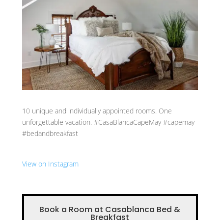
10 unique and individually appointed rooms. One
unforgettable vacation. #CasaBlancaCapeMay #capemay
#bedandbreakfast
View on Instagram
Book a Room at Casablanca Bed &
Breakfast