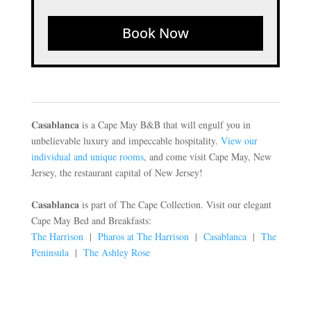
Book Now
Casablanca
is a Cape May B&B that will engulf you in
unbelievable luxury and impeccable hospitality.
View our
individual and unique rooms
, and come visit Cape May, New
Jersey, the restaurant capital of New Jersey!
Casablanca
is part of The Cape Collection. Visit our elegant
Cape May Bed and Breakfasts:
The Harrison
|
Pharos at The Harrison
|
Casablanca
|
The
Peninsula
|
The Ashley Rose