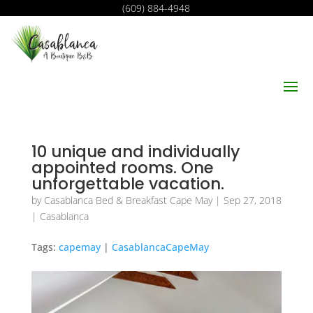
(609) 884-4948
10 unique and individually
appointed rooms. One
unforgettable vacation.
by
Casablanca Bed & Breakfast Cape May
|
Sep 27, 2018
|
Casablanca
Tags:
capemay
|
CasablancaCapeMay