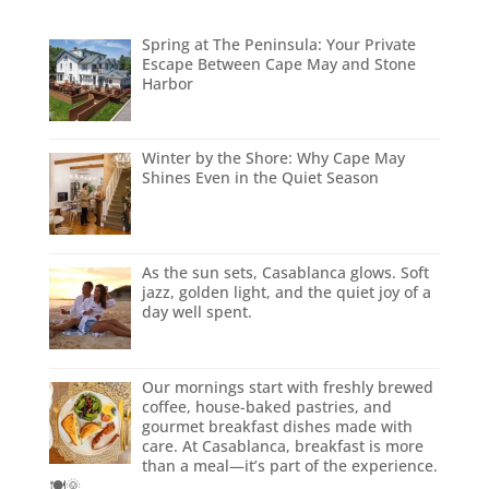
Spring at The Peninsula: Your Private
Escape Between Cape May and Stone
Harbor
Winter by the Shore: Why Cape May
Shines Even in the Quiet Season
As the sun sets, Casablanca glows. Soft
jazz, golden light, and the quiet joy of a
day well spent.
Our mornings start with freshly brewed
coffee, house-baked pastries, and
gourmet breakfast dishes made with
care. At Casablanca, breakfast is more
than a meal—it’s part of the experience.
🍽️🌞